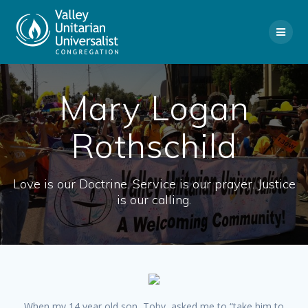
Skip
to
content
Mary Logan
Rothschild
Love is our Doctrine. Service is our prayer. Justice
is our calling.
When my 14 year old son, Toby, asked me to “take him to