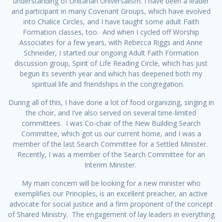
understanding of Unitarian Universalism. I have been a leader
and participant in many Covenant Groups, which have evolved
into Chalice Circles, and I have taught some adult Faith
Formation classes, too. And when I cycled off Worship
Associates for a few years, with Rebecca Riggs and Anne
Schneider, I started our ongoing Adult Faith Formation
discussion group, Spirit of Life Reading Circle, which has just
begun its seventh year and which has deepened both my
spiritual life and friendships in the congregation.
During all of this, I have done a lot of food organizing, singing in
the choir, and I’ve also served on several time-limited
committees. I was Co-chair of the New Building Search
Committee, which got us our current home, and I was a
member of the last Search Committee for a Settled Minister.
Recently, I was a member of the Search Committee for an
Interim Minister.
My main concern will be looking for a new minister who
exemplifies our Principles, is an excellent preacher, an active
advocate for social justice and a firm proponent of the concept
of Shared Ministry. The engagement of lay leaders in everything