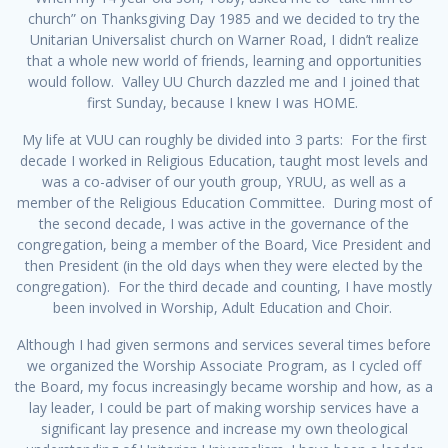
church” on Thanksgiving Day 1985 and we decided to try the
Unitarian Universalist church on Warner Road, I didn’t realize
that a whole new world of friends, learning and opportunities
would follow. Valley UU Church dazzled me and I joined that
first Sunday, because I knew I was HOME.
My life at VUU can roughly be divided into 3 parts: For the first
decade I worked in Religious Education, taught most levels and
was a co-adviser of our youth group, YRUU, as well as a
member of the Religious Education Committee. During most of
the second decade, I was active in the governance of the
congregation, being a member of the Board, Vice President and
then President (in the old days when they were elected by the
congregation). For the third decade and counting, I have mostly
been involved in Worship, Adult Education and Choir.
Although I had given sermons and services several times before
we organized the Worship Associate Program, as I cycled off
the Board, my focus increasingly became worship and how, as a
lay leader, I could be part of making worship services have a
significant lay presence and increase my own theological