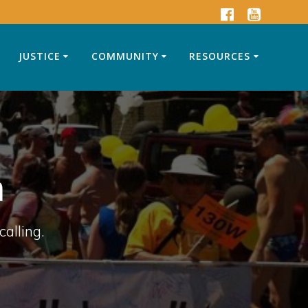
JUSTICE
COMMUNITY
RESOURCES
n
calling.