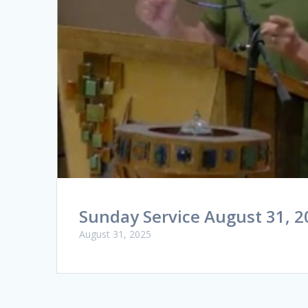
Sunday Service August 31, 2
August 31, 2025