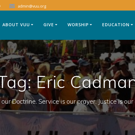
9
admin@vuu.org
ABOUT VUU
GIVE
WORSHIP
EDUCATION
Tag:
Eric Cadma
 our Doctrine. Service is our prayer. Justice is our 