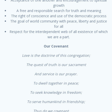
Acceptance of one another and encouragement to spiritual
growth
A free and responsible search for truth and meaning
The right of conscience and use of the democratic process
The goal of world community with peace, liberty and justice
for all
Respect for the interdependent web of all existence of which
we are a part.
Our Covenant
Love is the doctrine of this congregation;
The quest of truth is our sacrament
And service is our prayer.
To dwell together in peace;
To seek knowledge in freedom;
To serve humankind in friendship;
Thus do we covenant.