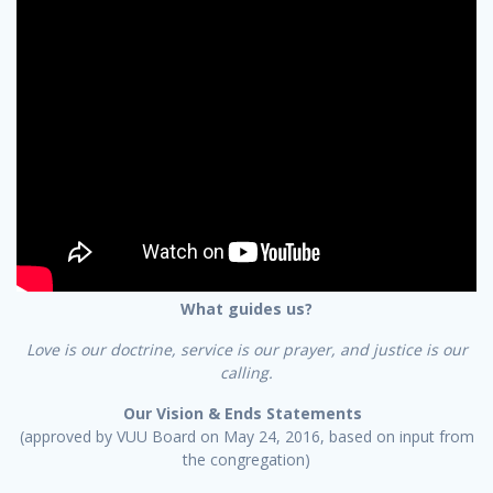
What guides us?
Love is our doctrine, service is our prayer, and justice is our
calling.
Our Vision & Ends Statements
(approved by VUU Board on May 24, 2016, based on input from
the congregation)