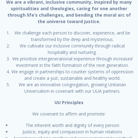
We are a vibrant, inclusive community, inspired by many
spiritualities and theologies, caring for one another
through life’s challenges, and bending the moral arc of
the universe toward justice.
We challenge each person to discover, experience, and be
transformed by the deep and mysterious.
We cultivate our inclusive community through radical
hospitality and nurturing.
We prioritize intergenerational experience through increased
investment in the faith formation of the next generation.
We engage in partnerships to counter systems of oppression
and create a just, sustainable and healthy world.
We are an innovative congregation, growing Unitarian
Universalism in covenant with our UUA partners.
UU Principles
We covenant to affirm and promote:
The inherent worth and dignity of every person
Justice, equity and compassion in human relations