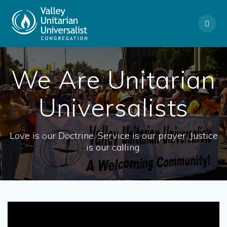
Skip
to
content
We Are Unitarian
Universalists
Love is our Doctrine. Service is our prayer. Justice
is our calling.