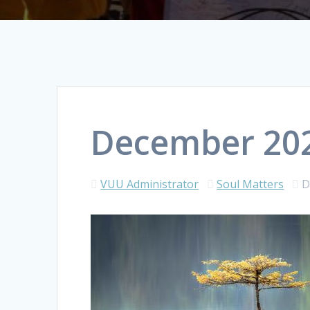
December 202
VUU Administrator
Soul Matters
D