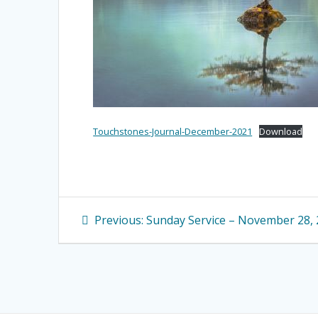
Touchstones-Journal-December-2021
Download
Post
Previous
Previous:
Sunday Service – November 28,
navigation
post: