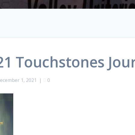
1 Touchstones Jou
ecember 1, 2021
|
0