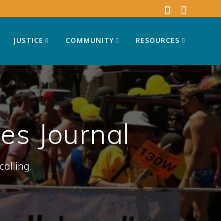
JUSTICE
COMMUNITY
RESOURCES
s Journal
calling.