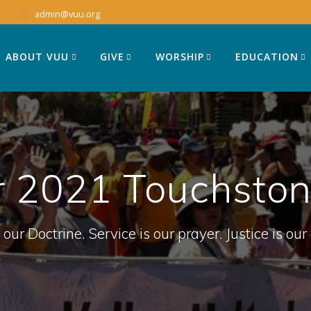
admin@vuu.org
ABOUT VUU
GIVE
WORSHIP
EDUCATION
 2021 Touchstone
 our Doctrine. Service is our prayer. Justice is our 