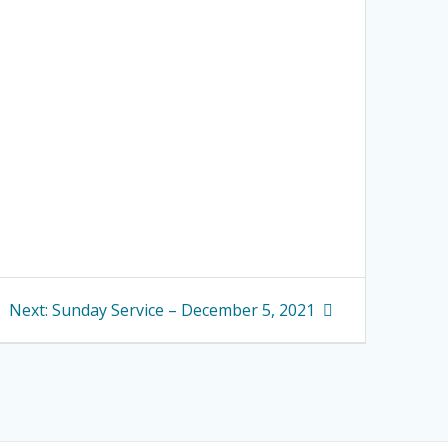
Next
Next:
Sunday Service – December 5, 2021
post: