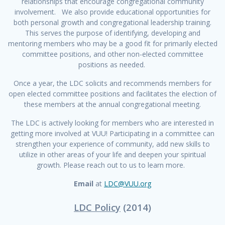
relationships that encourage congregational community
involvement. We also provide educational opportunities for
both personal growth and congregational leadership training.
This serves the purpose of identifying, developing and
mentoring members who may be a good fit for primarily elected
committee positions, and other non-elected committee
positions as needed.
Once a year, the LDC solicits and recommends members for
open elected committee positions and facilitates the election of
these members at the annual congregational meeting.
The LDC is actively looking for members who are interested in
getting more involved at VUU! Participating in a committee can
strengthen your experience of community, add new skills to
utilize in other areas of your life and deepen your spiritual
growth. Please reach out to us to learn more.
Email
at
LDC@VUU.org
LDC Policy
(2014)