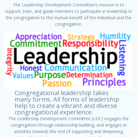
The Leadership Development Committee’s mission is to
support, train, and guide members to participate in leadership in
the congregation to the mutual benefit of the individual and the
congregation.
Congregational leadership takes
many forms. All forms of leadership
help to create a vibrant and diverse
congregational experience.
The Leadership Development Committee (LDC) engages the
congregation through relationship building, and engages in
activities towards the end of supporting and deepening