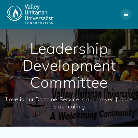
Skip
to
content
Leadership
Development
Committee
Love is our Doctrine. Service is our prayer. Justice
is our calling.