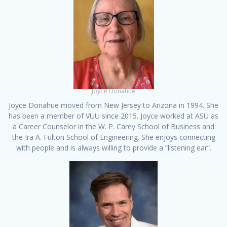
Joyce Donahue
Joyce Donahue moved from New Jersey to Arizona in 1994. She
has been a member of VUU since 2015. Joyce worked at ASU as
a Career Counselor in the W. P. Carey School of Business and
the Ira A. Fulton School of Engineering. She enjoys connecting
with people and is always willing to provide a ”listening ear”.