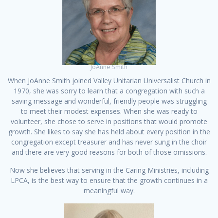
JoAnne Smith
When JoAnne Smith joined Valley Unitarian Universalist Church in
1970, she was sorry to learn that a congregation with such a
saving message and wonderful, friendly people was struggling
to meet their modest expenses. When she was ready to
volunteer, she chose to serve in positions that would promote
growth. She likes to say she has held about every position in the
congregation except treasurer and has never sung in the choir
and there are very good reasons for both of those omissions.
Now she believes that serving in the Caring Ministries, including
LPCA, is the best way to ensure that the growth continues in a
meaningful way.