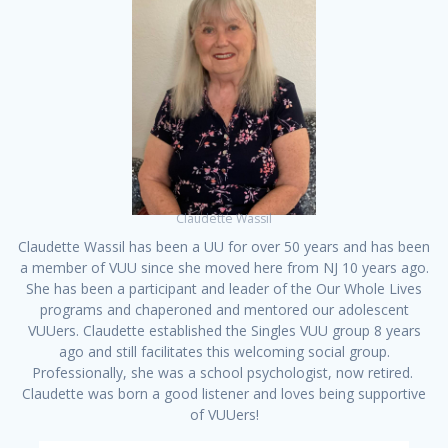
Claudette Wassil
Claudette Wassil has been a UU for over 50 years and has been
a member of VUU since she moved here from NJ 10 years ago.
She has been a participant and leader of the Our Whole Lives
programs and chaperoned and mentored our adolescent
VUUers. Claudette established the Singles VUU group 8 years
ago and still facilitates this welcoming social group.
Professionally, she was a school psychologist, now retired.
Claudette was born a good listener and loves being supportive
of VUUers!