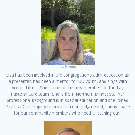
Lisa Bonine
Lisa has been involved in the congregation’s adult education as
a presenter, has been a mentor for UU youth, and sings with
Voices Lifted. She is one of the new members of the Lay
Pastoral Care team. She is from Northern Minnesota, her
professional background is in special education and she joined
Pastoral Care hoping to provide a non-judgmental, caring space
for our community members who need a listening ear.