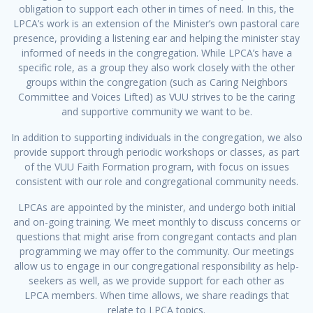
obligation to support each other in times of need. In this, the
LPCA’s work is an extension of the Minister’s own pastoral care
presence, providing a listening ear and helping the minister stay
informed of needs in the congregation. While LPCA’s have a
specific role, as a group they also work closely with the other
groups within the congregation (such as Caring Neighbors
Committee and Voices Lifted) as VUU strives to be the caring
and supportive community we want to be.
In addition to supporting individuals in the congregation, we also
provide support through periodic workshops or classes, as part
of the VUU Faith Formation program, with focus on issues
consistent with our role and congregational community needs.
LPCAs are appointed by the minister, and undergo both initial
and on-going training. We meet monthly to discuss concerns or
questions that might arise from congregant contacts and plan
programming we may offer to the community. Our meetings
allow us to engage in our congregational responsibility as help-
seekers as well, as we provide support for each other as
LPCA members. When time allows, we share readings that
relate to LPCA topics.