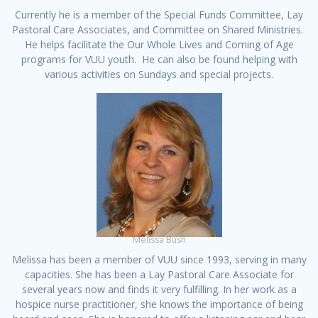
Currently he is a member of the Special Funds Committee, Lay
Pastoral Care Associates, and Committee on Shared Ministries.
He helps facilitate the Our Whole Lives and Coming of Age
programs for VUU youth. He can also be found helping with
various activities on Sundays and special projects.
Melissa Bush
Melissa has been a member of VUU since 1993, serving in many
capacities. She has been a Lay Pastoral Care Associate for
several years now and finds it very fulfilling. In her work as a
hospice nurse practitioner, she knows the importance of being