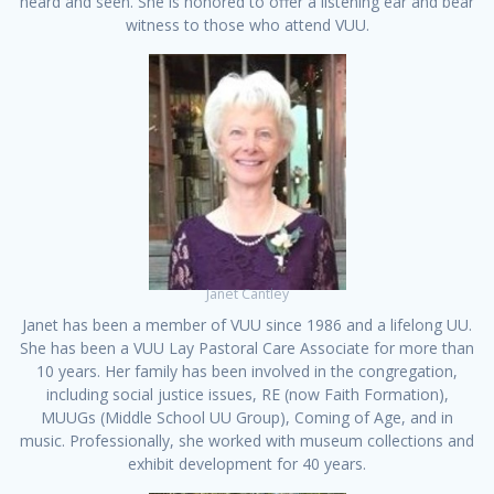
heard and seen. She is honored to offer a listening ear and bear
witness to those who attend VUU.
Janet Cantley
Janet has been a member of VUU since 1986 and a lifelong UU.
She has been a VUU Lay Pastoral Care Associate for more than
10 years. Her family has been involved in the congregation,
including social justice issues, RE (now Faith Formation),
MUUGs (Middle School UU Group), Coming of Age, and in
music. Professionally, she worked with museum collections and
exhibit development for 40 years.