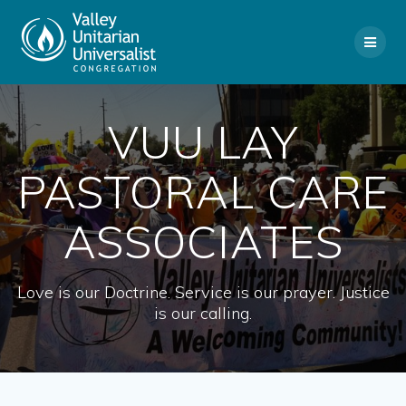
Skip
to
content
VUU LAY
PASTORAL CARE
ASSOCIATES
Love is our Doctrine. Service is our prayer. Justice
is our calling.