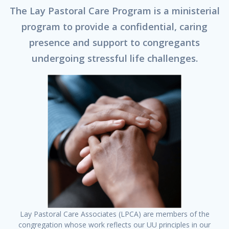
The Lay Pastoral Care Program is a ministerial
program to provide a confidential, caring
presence and support to congregants
undergoing stressful life challenges.
Lay Pastoral Care Associates (LPCA) are members of the
congregation whose work reflects our UU principles in our