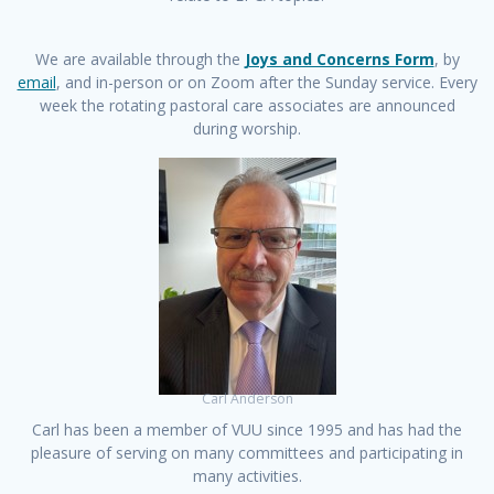
We are available through the
Joys and Concerns Form
, by
email
, and in-person or on Zoom after the Sunday service. Every
week the rotating pastoral care associates are announced
during worship.
Carl Anderson
Carl has been a member of VUU since 1995 and has had the
pleasure of serving on many committees and participating in
many activities.