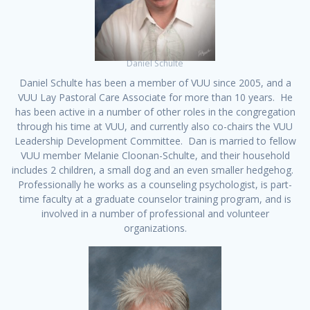
Daniel Schulte
Daniel Schulte has been a member of VUU since 2005, and a
VUU Lay Pastoral Care Associate for more than 10 years. He
has been active in a number of other roles in the congregation
through his time at VUU, and currently also co-chairs the VUU
Leadership Development Committee. Dan is married to fellow
VUU member Melanie Cloonan-Schulte, and their household
includes 2 children, a small dog and an even smaller hedgehog.
Professionally he works as a counseling psychologist, is part-
time faculty at a graduate counselor training program, and is
involved in a number of professional and volunteer
organizations.