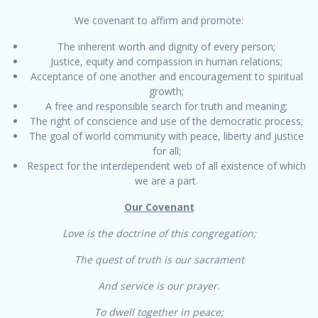
We covenant to affirm and promote:
The inherent worth and dignity of every person;
Justice, equity and compassion in human relations;
Acceptance of one another and encouragement to spiritual
growth;
A free and responsible search for truth and meaning;
The right of conscience and use of the democratic process;
The goal of world community with peace, liberty and justice
for all;
Respect for the interdependent web of all existence of which
we are a part.
Our Covenant
Love is the doctrine of this congregation;
The quest of truth is our sacrament
And service is our prayer.
To dwell together in peace;