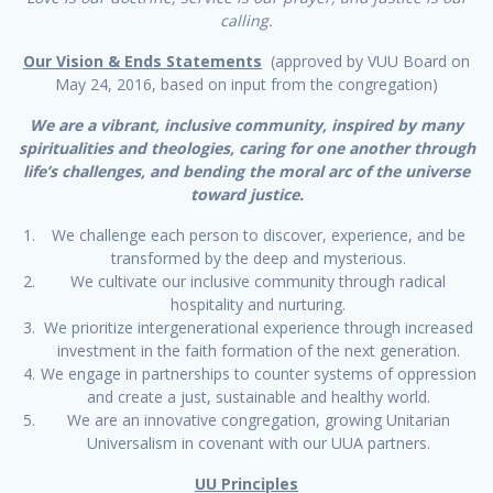
calling.
Our Vision & Ends Statements
(approved by VUU Board on
May 24, 2016, based on input from the congregation)
We are a vibrant, inclusive community, inspired by many
spiritualities and theologies, caring for one another through
life’s challenges, and bending the moral arc of the universe
toward justice.
We challenge each person to discover, experience, and be
transformed by the deep and mysterious.
We cultivate our inclusive community through radical
hospitality and nurturing.
We prioritize intergenerational experience through increased
investment in the faith formation of the next generation.
We engage in partnerships to counter systems of oppression
and create a just, sustainable and healthy world.
We are an innovative congregation, growing Unitarian
Universalism in covenant with our UUA partners.
UU Principles