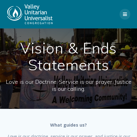
Skip
to
content
Vision & Ends
Statements
Love is our Doctrine. Service is our prayer. Justice
is our calling.
What guides us?
Love is our doctrine, service is our prayer, and justice is our