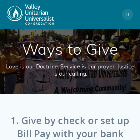
Skip
to
content
Ways to Give
Love is our Doctrine. Service is our prayer. Justice
is our calling.
1. Give by check or set up
Bill Pay with your bank