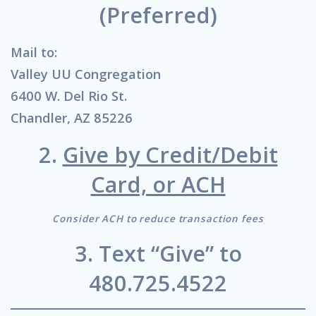
(Preferred)
Mail to:
Valley UU Congregation
6400 W. Del Rio St.
Chandler, AZ 85226
2.
Give by Credit/Debit
Card, or ACH
Consider ACH to reduce transaction fees
3. Text “Give” to
480.725.4522