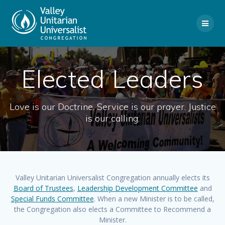
Skip
to
content
Elected Leaders
Love is our Doctrine. Service is our prayer. Justice
is our calling.
Valley Unitarian Universalist Congregation annually elects its
Board of Trustees
,
Leadership Development Committee
and
Special Funds Committee
. When a new Minister is to be called,
the Congregation also elects a Committee to Recommend a
Minister.