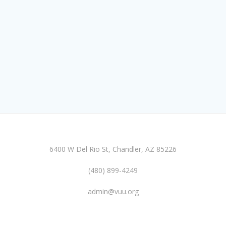
6400 W Del Rio St, Chandler, AZ 85226
(480) 899-4249
admin@vuu.org