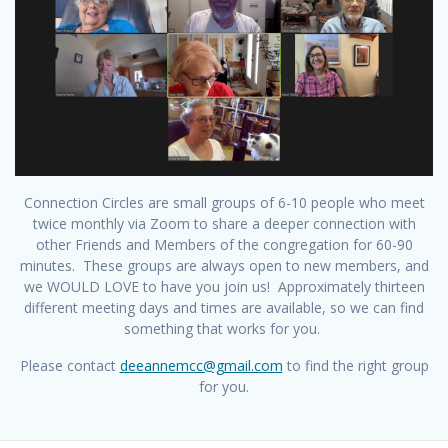
Connection Circles are small groups of 6-10 people who meet
twice monthly via Zoom to share a deeper connection with
other Friends and Members of the congregation for 60-90
minutes. These groups are always open to new members, and
we WOULD LOVE to have you join us! Approximately thirteen
different meeting days and times are available, so we can find
something that works for you.
Please contact
deeannemcc@gmail.com
to find the right group
for you.