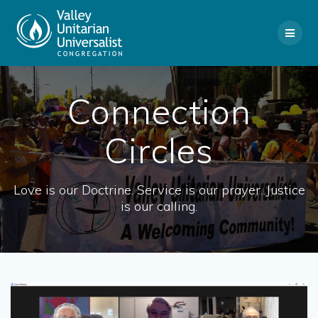
Skip
to
content
Connection
Circles
Love is our Doctrine. Service is our prayer. Justice
is our calling.