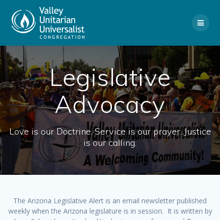
Skip
to
content
Legislative
Advocacy
Love is our Doctrine. Service is our prayer. Justice
is our calling.
The Arizona Legislative Alert is an email newsletter published
weekly when the Arizona legislature is in session. It is written by