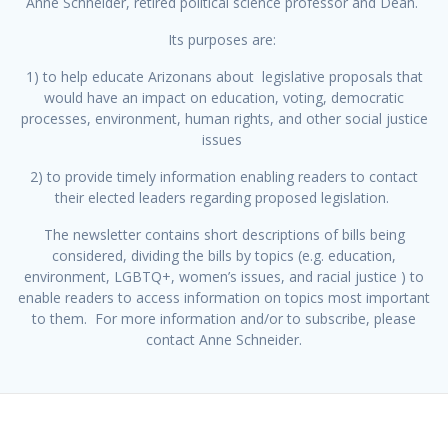
Anne Schneider, retired political science professor and Dean.
Its purposes are:
1) to help educate Arizonans about legislative proposals that
would have an impact on education, voting, democratic
processes, environment, human rights, and other social justice
issues
2) to provide timely information enabling readers to contact
their elected leaders regarding proposed legislation.
The newsletter contains short descriptions of bills being
considered, dividing the bills by topics (e.g. education,
environment, LGBTQ+, women’s issues, and racial justice ) to
enable readers to access information on topics most important
to them. For more information and/or to subscribe, please
contact Anne Schneider.