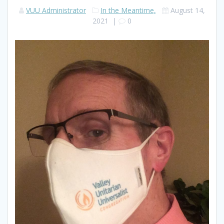
VUU Administrator
In the Meantime,
August 14,
2021
|
0