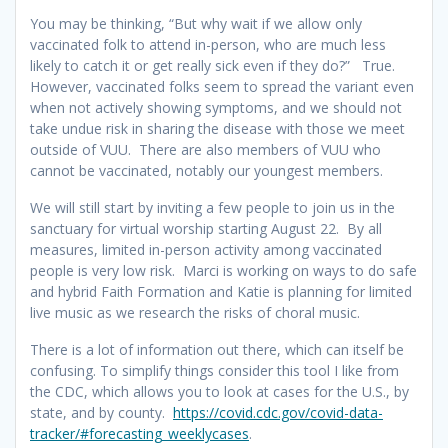
You may be thinking, “But why wait if we allow only
vaccinated folk to attend in-person, who are much less
likely to catch it or get really sick even if they do?” True.
However, vaccinated folks seem to spread the variant even
when not actively showing symptoms, and we should not
take undue risk in sharing the disease with those we meet
outside of VUU. There are also members of VUU who
cannot be vaccinated, notably our youngest members.
We will still start by inviting a few people to join us in the
sanctuary for virtual worship starting August 22. By all
measures, limited in-person activity among vaccinated
people is very low risk. Marci is working on ways to do safe
and hybrid Faith Formation and Katie is planning for limited
live music as we research the risks of choral music.
There is a lot of information out there, which can itself be
confusing. To simplify things consider this tool I like from
the CDC, which allows you to look at cases for the U.S., by
state, and by county.
https://covid.cdc.gov/covid-data-
tracker/#forecasting_weeklycases
.