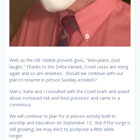
Well, as the old Yiddish proverb goes, “Man plans, God
laughs.” Thanks to the Delta Variant, Covid cases are rising
again and so are anxieties. Should we continue with our
plan to resume in-person Sunday activities?
Marci, Katie and I consulted with the Covid team and asked
about increased risk and ‘best practices’ and came to a
consensus.
We will continue to plan for in-person activity both in
worship and education on September 12. But if the surge is
still growing, we may elect to postpone a little while
longer.