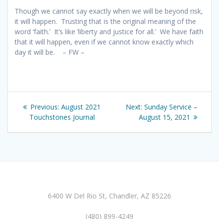
Though we cannot say exactly when we will be beyond risk,
it will happen. Trusting that is the original meaning of the
word ‘faith.’ It’s like ‘liberty and justice for all.’ We have faith
that it will happen, even if we cannot know exactly which
day it will be. – FW –
Post
Previous
Next
Previous:
August 2021
Next:
Sunday Service –
navigation
post:
post:
Touchstones Journal
August 15, 2021
6400 W Del Rio St, Chandler, AZ 85226
(480) 899-4249