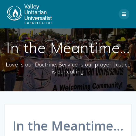
Skip
to
content
In the Meantime…
Love is our Doctrine. Service is our prayer. Justice
is our calling.
In the Meantime…