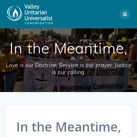
Skip
to
content
In the Meantime,
Love is our Doctrine. Service is our prayer. Justice
is our calling.
In the Meantime,