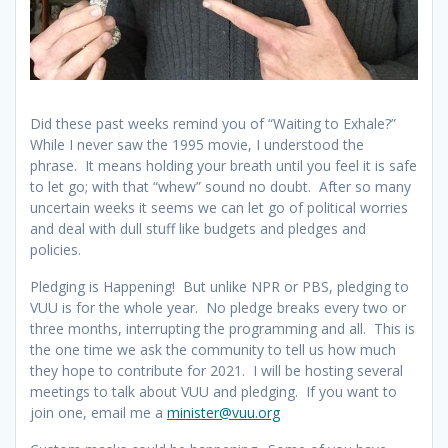
Did these past weeks remind you of “Waiting to Exhale?”
While I never saw the 1995 movie, I understood the
phrase. It means holding your breath until you feel it is safe
to let go; with that “whew” sound no doubt. After so many
uncertain weeks it seems we can let go of political worries
and deal with dull stuff like budgets and pledges and
policies.
Pledging is Happening! But unlike NPR or PBS, pledging to
VUU is for the whole year. No pledge breaks every two or
three months, interrupting the programming and all. This is
the one time we ask the community to tell us how much
they hope to contribute for 2021. I will be hosting several
meetings to talk about VUU and pledging. If you want to
join one, email me a
minister@vuu.org