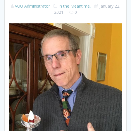
VUU Administrator
In the Meantime,
January 22,
2021
|
0