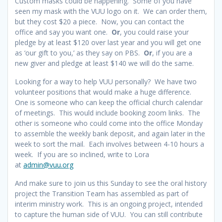
Custom masks could be happening. Some of you have
seen my mask with the VUU logo on it. We can order them,
but they cost $20 a piece. Now, you can contact the
office and say you want one.
Or
, you could raise your
pledge by at least $120 over last year and you will get one
as ‘our gift to you,’ as they say on PBS.
Or
, if you are a
new giver and pledge at least $140 we will do the same.
Looking for a way to help VUU personally? We have two
volunteer positions that would make a huge difference.
One is someone who can keep the official church calendar
of meetings. This would include booking zoom links. The
other is someone who could come into the office Monday
to assemble the weekly bank deposit, and again later in the
week to sort the mail. Each involves between 4-10 hours a
week. If you are so inclined, write to Lora
at
admin@vuu.org
And make sure to join us this Sunday to see the oral history
project the Transition Team has assembled as part of
interim ministry work. This is an ongoing project, intended
to capture the human side of VUU. You can still contribute