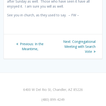
after Sunday as well. Those who have seen it have all
enjoyed it. I am sure you will as well.
See you in church, as they used to say. – FW –
Post
Next
Next:
Congregational
Previous
Previous:
In the
navigation
post:
Meeting with Search
post:
Meantime,
Vote
6400 W Del Rio St, Chandler, AZ 85226
(480) 899-4249