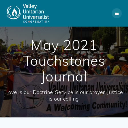
Skip
to
content
May 2021
Touchstones
Journal
Love is our Doctrine. Service is our prayer. Justice
is our calling.