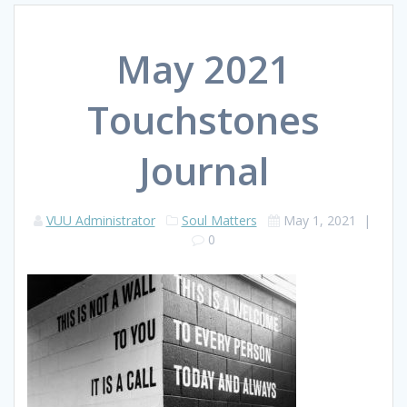
May 2021
Touchstones
Journal
VUU Administrator
Soul Matters
May 1, 2021
|
0