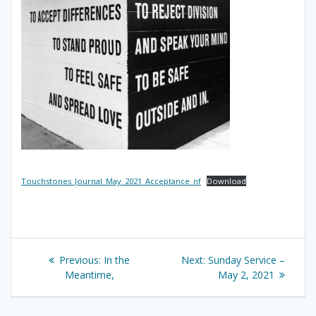
Touchstones_Journal_May_2021_Acceptance_nf
Download
Post
Previous
Next
Previous:
In the
Next:
Sunday Service –
navigation
post:
post:
Meantime,
May 2, 2021