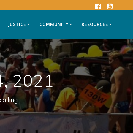
JUSTICE
COMMUNITY
RESOURCES
4, 2021
calling.