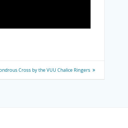
ondrous Cross by the VUU Chalice Ringers