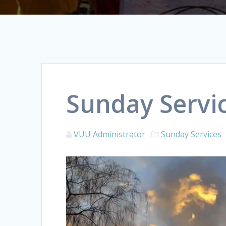
Sunday Servic
VUU Administrator
Sunday Services