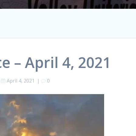
e – April 4, 2021
April 4, 2021
|
0