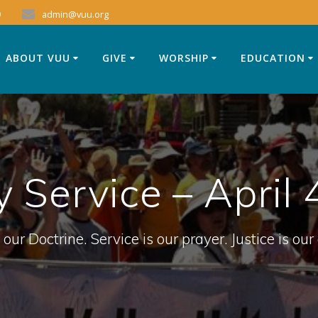
9
admin@vuu.org
ABOUT VUU
GIVE
WORSHIP
EDUCATION
 Service – April 
 our Doctrine. Service is our prayer. Justice is our 