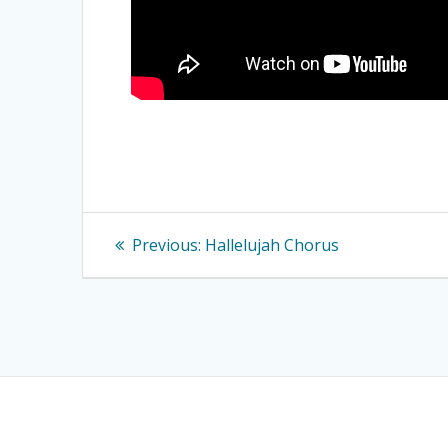
Post
Previous
Previous:
Hallelujah Chorus
navigation
post: