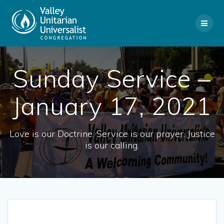
Skip
to
content
Sunday Service –
January 17, 2021
Love is our Doctrine. Service is our prayer. Justice
is our calling.