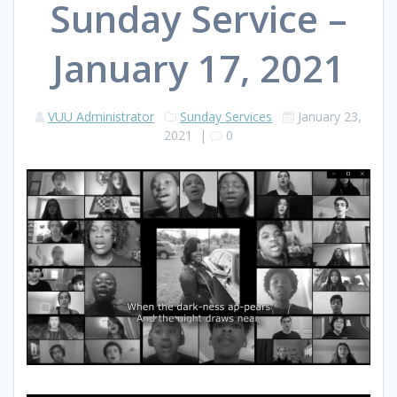
Sunday Service –
January 17, 2021
VUU Administrator
Sunday Services
January 23,
2021
|
0