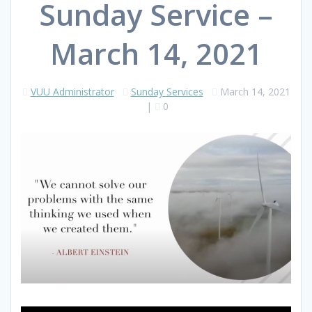
Sunday Service –
March 14, 2021
VUU Administrator
Sunday Services
March 14, 2021
|
0