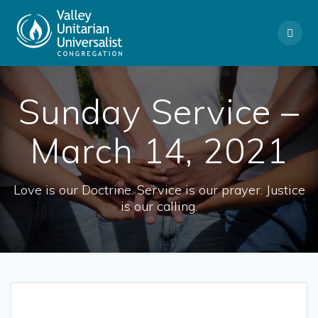
Skip
to
content
Sunday Service –
March 14, 2021
Love is our Doctrine. Service is our prayer. Justice
is our calling.