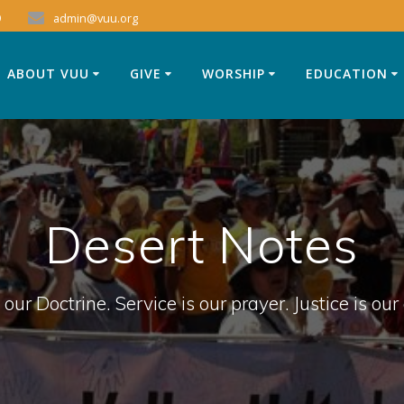
9
admin@vuu.org
ABOUT VUU
GIVE
WORSHIP
EDUCATION
Desert Notes
 our Doctrine. Service is our prayer. Justice is our 