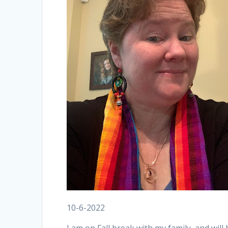
10-6-2022