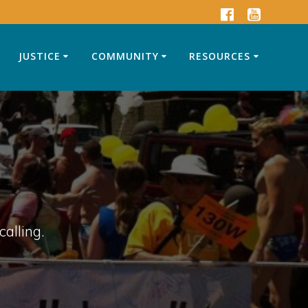
JUSTICE
COMMUNITY
RESOURCES
calling.