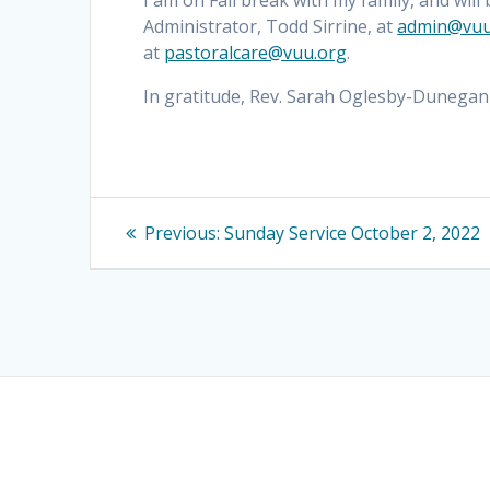
I am on Fall break with my family, and will
Administrator, Todd Sirrine, at
admin@vuu
at
pastoralcare@vuu.org
.
In gratitude, Rev. Sarah Oglesby-Dunegan
Post
Previous
Previous:
Sunday Service October 2, 2022
navigation
post: