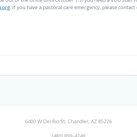
 be out of the office until October 7. If you need a VUU staff
.org
. If you have a pastoral care emergency, please contact
6400 W Del Rio St, Chandler, AZ 85226
(480) 899-4249