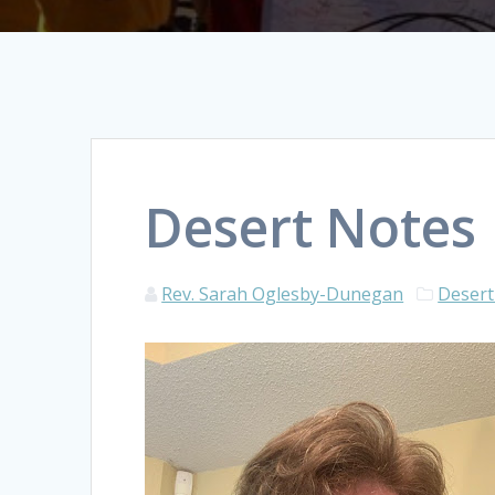
Desert Notes
Rev. Sarah Oglesby-Dunegan
Desert