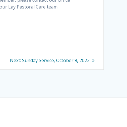
 member, please contact our Office
 our Lay Pastoral Care team
Next
Next:
Sunday Service, October 9, 2022
post: