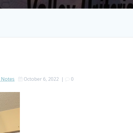
 Notes
October 6, 2022
|
0