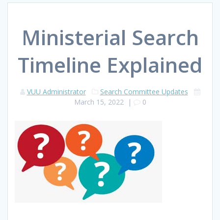
Ministerial Search
Timeline Explained
VUU Administrator
Search Committee Updates
March 15, 2022
|
0