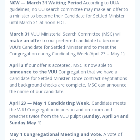
N0W — March 31 Waiting Period
According to UUA
guidelines, no UU search committee may make an offer to
a minister to become their Candidate for Settled Minister
until March 31 at noon EDT.
March 31
VUU Ministerial Search Committee (MSC) will
make an offer
to our preferred candidate to become
VUU’s Candidate for Settled Minister and to meet the
Congregation during Candidating Week (April 23 – May 1).
April 3
If our offer is accepted, MSC is now able to
announce to the VUU
Congregation that we have a
Candidate for Settled Minister. Once contract negotiations
and background checks are complete, MSC can announce
the name of our candidate.
April 23 — May 1 Candidating Week.
Candidate meets
the VUU Congregation in person and on zoom and
preaches twice from the VUU pulpit (
Sunday, April 24 and
Sunday May 1
).
May 1 Congregational Meeting and Vote.
A vote of