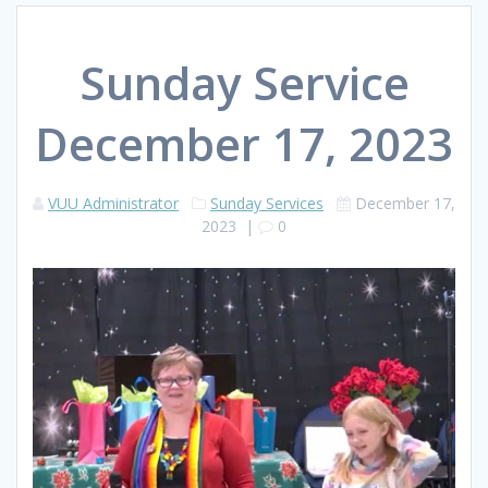
Sunday Service
December 17, 2023
VUU Administrator
Sunday Services
December 17,
2023
|
0