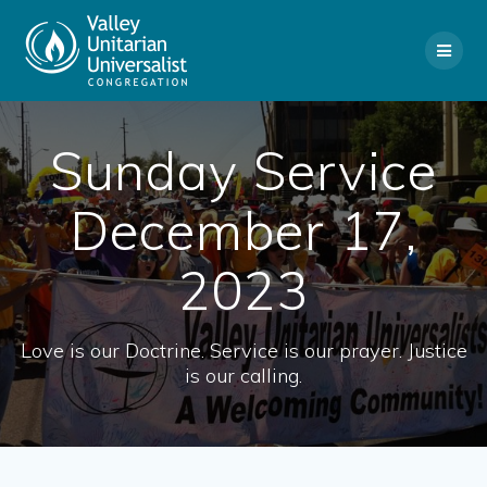
Skip
to
content
Sunday Service
December 17,
2023
Love is our Doctrine. Service is our prayer. Justice
is our calling.