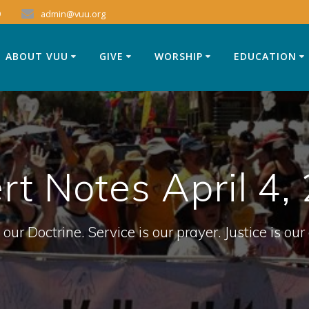
9
admin@vuu.org
ABOUT VUU
GIVE
WORSHIP
EDUCATION
rt Notes April 4,
 our Doctrine. Service is our prayer. Justice is our 