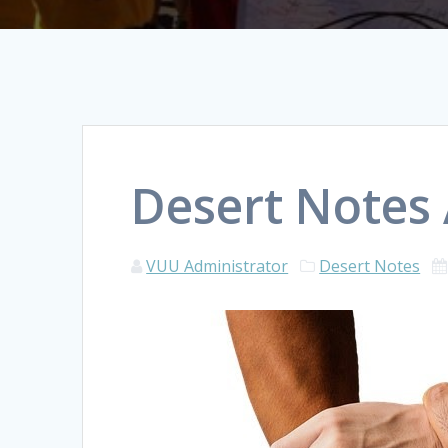
Desert Notes 
VUU Administrator
Desert Notes