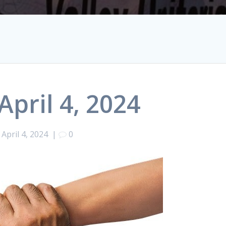
April 4, 2024
April 4, 2024
|
0