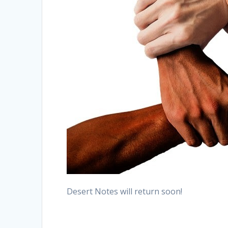
Desert Notes will return soon!