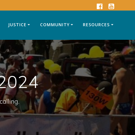
JUSTICE
COMMUNITY
RESOURCES
 2024
calling.