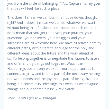
you from the circle of belonging…” Alix Capitan. It’s my goal
that this will feel like such a place.
This doesn’t mean we can burn the house down, though,
right? And it doesn’t mean we can do whatever we want
without being mindful about our impact on each other. It
does mean that you get to be you; your journey, your
questions, your answers, your struggles and your
successes are all welcome here. We have all arrived here by
different paths, with different language for the holy and
different ideas about the future and the work ahead of
us. To belong together is to negotiate this future, to listen
and offer and try things out together. Watch the
Happenings posts every week for more opportunities to
connect, to grow and to be a part of the necessary healing
our world needs and the joy that is part of being alive and
being in a community. Blessings this week as we navigate
change and our shared future. –Rev. Sarah
-Rev. Sarah
Oglesby-Dunegan