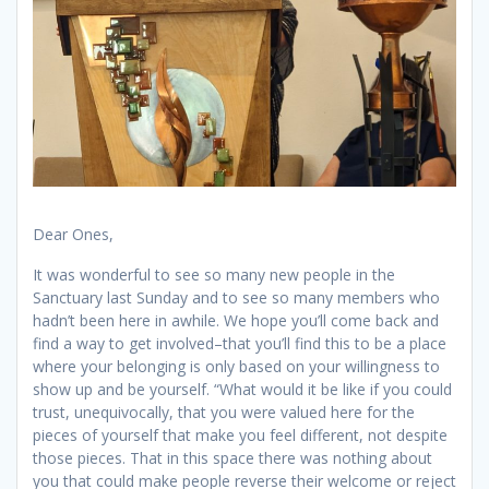
Dear Ones,
It was wonderful to see so many new people in the
Sanctuary last Sunday and to see so many members who
hadn’t been here in awhile. We hope you’ll come back and
find a way to get involved–that you’ll find this to be a place
where your belonging is only based on your willingness to
show up and be yourself. “What would it be like if you could
trust, unequivocally, that you were valued here for the
pieces of yourself that make you feel different, not despite
those pieces. That in this space there was nothing about
you that could make people reverse their welcome or reject