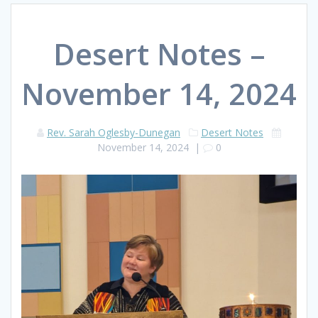
Desert Notes –
November 14, 2024
Rev. Sarah Oglesby-Dunegan
Desert Notes
November 14, 2024
|
0