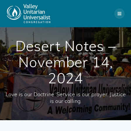
Skip
to
content
Desert Notes –
November 14,
2024
Love is our Doctrine. Service is our prayer. Justice
is our calling.