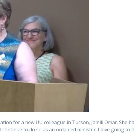
nation for a new UU colleague in Tucson, Jamili Omar. She h
 continue to do so as an ordained minister. I love going to t