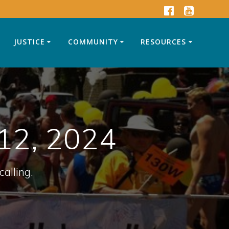
JUSTICE
COMMUNITY
RESOURCES
12, 2024
calling.