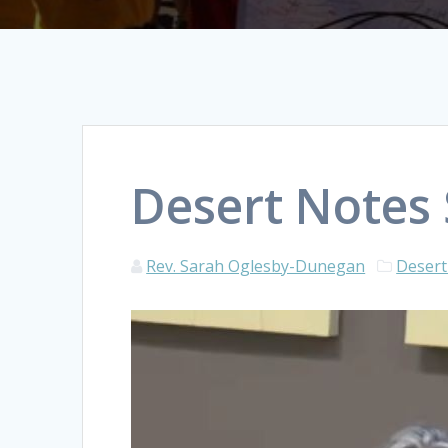
Desert Notes
Rev. Sarah Oglesby-Dunegan
Desert