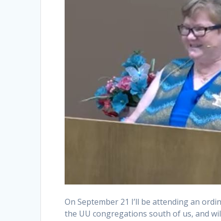
On September 21 I’ll be attending an ordi
the UU congregations south of us, and will