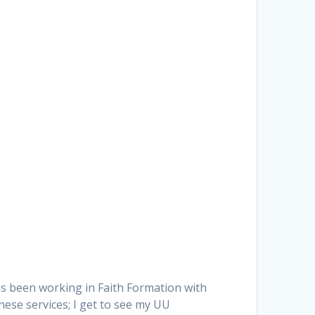
as been working in Faith Formation with
hese services; I get to see my UU