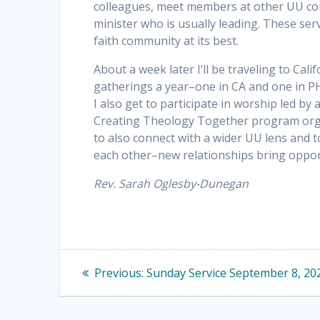
colleagues, meet members at other UU congr
minister who is usually leading. These ser
faith community at its best.
About a week later I’ll be traveling to Cal
gatherings a year–one in CA and one in PH
I also get to participate in worship led by
Creating Theology Together program organi
to also connect with a wider UU lens and 
each other–new relationships bring oppo
Rev. Sarah Oglesby-Dunegan
Post
Previous
Previous:
Sunday Service September 8, 20
navigation
post: