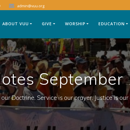
9
admin@vuu.org
ABOUT VUU
GIVE
WORSHIP
EDUCATION
Notes September 
 our Doctrine. Service is our prayer. Justice is our 