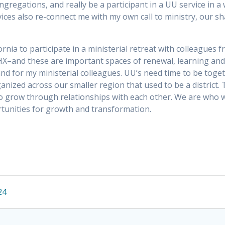
egations, and really be a participant in a UU service in a 
vices also re-connect me with my own call to ministry, our s
ifornia to participate in a ministerial retreat with colleagues
X–and these are important spaces of renewal, learning and
 and for my ministerial colleagues. UU’s need time to be toge
zed across our smaller region that used to be a district. T
to grow through relationships with each other. We are who w
rtunities for growth and transformation.
24