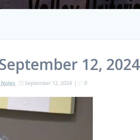
 September 12, 202
 Notes
September 12, 2024
|
0