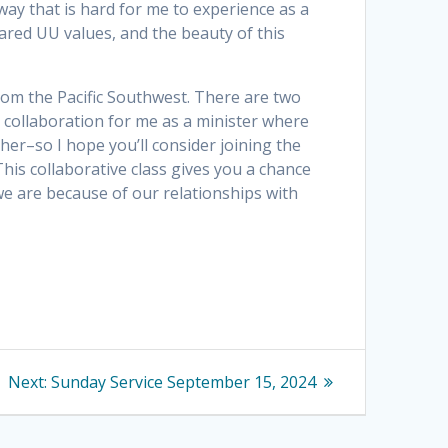
way that is hard for me to experience as a
hared UU values, and the beauty of this
 from the Pacific Southwest. There are two
 collaboration for me as a minister where
ther–so I hope you’ll consider joining the
his collaborative class gives you a chance
e are because of our relationships with
Next
Next:
Sunday Service September 15, 2024
post: