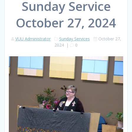
Sunday Service
October 27, 2024
VUU Administrator
Sunday Services
October 27,
2024
|
0