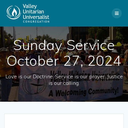
Skip
to
content
Sunday Service
October 27, 2024
Love is our Doctrine. Service is our prayer. Justice
is our calling.