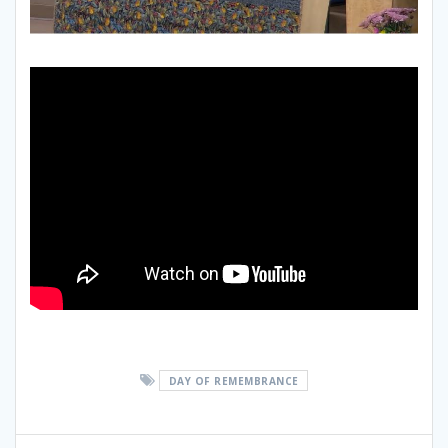
DAY OF REMEMBRANCE