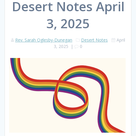
Desert Notes April
3, 2025
Rev. Sarah Oglesby-Dunegan
Desert Notes
April
3, 2025
|
0