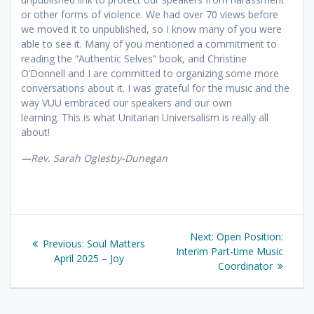
or other forms of violence. We had over 70 views before
we moved it to unpublished, so I know many of you were
able to see it. Many of you mentioned a commitment to
reading the “Authentic Selves” book, and Christine
O’Donnell and I are committed to organizing some more
conversations about it. I was grateful for the music and the
way VUU embraced our speakers and our own
learning. This is what Unitarian Universalism is really all
about!
—
Rev. Sarah Oglesby-Dunegan
Post
Next
Next:
Open Position:
Previous
Previous:
Soul Matters
navigation
post:
Interim Part-time Music
post:
April 2025 – Joy
Coordinator