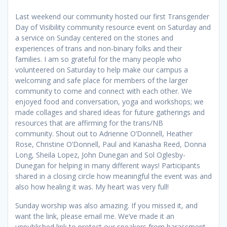
Last weekend our community hosted our first Transgender
Day of Visibility community resource event on Saturday and
a service on Sunday centered on the stories and
experiences of trans and non-binary folks and their
families. I am so grateful for the many people who
volunteered on Saturday to help make our campus a
welcoming and safe place for members of the larger
community to come and connect with each other. We
enjoyed food and conversation, yoga and workshops; we
made collages and shared ideas for future gatherings and
resources that are affirming for the trans/NB
community. Shout out to Adrienne O’Donnell, Heather
Rose, Christine O’Donnell, Paul and Kanasha Reed, Donna
Long, Sheila Lopez, John Dunegan and Sol Oglesby-
Dunegan for helping in many different ways! Participants
shared in a closing circle how meaningful the event was and
also how healing it was. My heart was very full!
Sunday worship was also amazing. If you missed it, and
want the link, please email me. We’ve made it an
unpublished link to protect our speakers from harassment