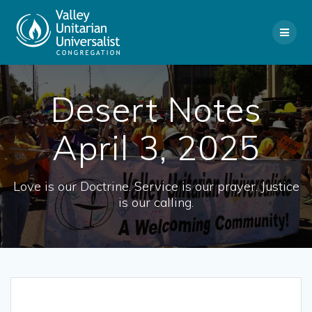
Skip
to
content
Desert Notes
April 3, 2025
Love is our Doctrine. Service is our prayer. Justice
is our calling.