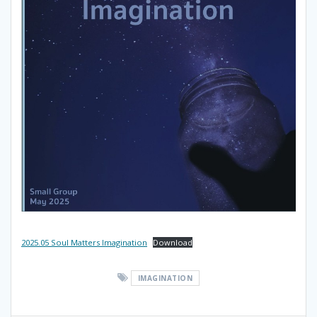
2025.05 Soul Matters Imagination
Download
IMAGINATION