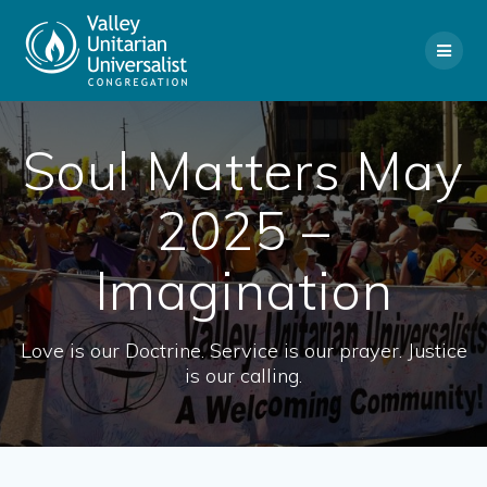
Skip
to
content
Soul Matters May
2025 –
Imagination
Love is our Doctrine. Service is our prayer. Justice
is our calling.