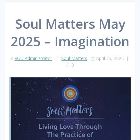
Soul Matters May
2025 – Imagination
VUU Administrator
Soul Matters
April 25, 2025
|
0