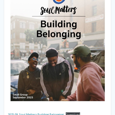
2025.09_Soul Matters Building Belonging
Download