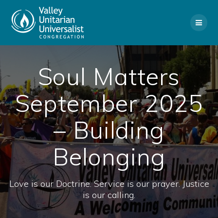
Skip
to
content
Soul Matters
September 2025
– Building
Belonging
Love is our Doctrine. Service is our prayer. Justice
is our calling.