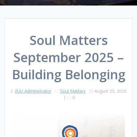
Soul Matters
September 2025 –
Building Belonging
VUU Administrator
Soul Matters
August 25, 2025
|
0