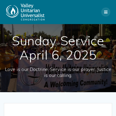
Skip
to
content
Sunday Service
April 6, 2025
Love is our Doctrine. Service is our prayer. Justice
is our calling.