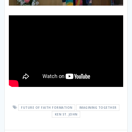
FUTURE OF FAITH FORMATION
IMAGINING TOGETHER
KEN ST. JOHN