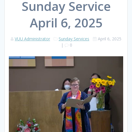
Sunday Service
April 6, 2025
VUU Administrator
Sunday Services
April 6, 2025
|
0