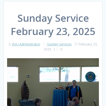
Sunday Service
February 23, 2025
VUU Administrator
Sunday Services
February 23,
2025
|
0