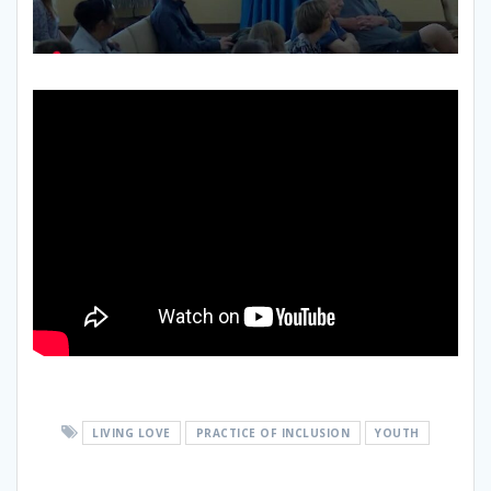
LIVING LOVE
PRACTICE OF INCLUSION
YOUTH