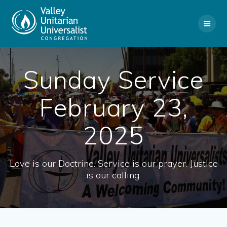
Skip
to
content
Sunday Service
February 23,
2025
Love is our Doctrine. Service is our prayer. Justice
is our calling.