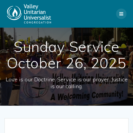
Skip
to
content
Sunday Service
October 26, 2025
Love is our Doctrine. Service is our prayer. Justice
is our calling.