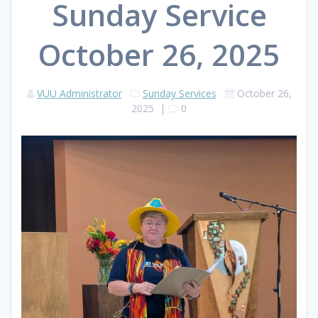
Sunday Service
October 26, 2025
VUU Administrator
Sunday Services
October 26,
2025
|
0