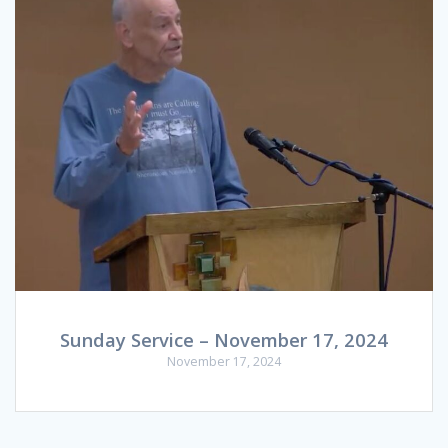
Sunday Service – November 17, 2024
November 17, 2024