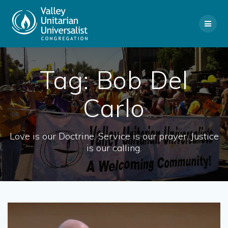
Skip
to
content
Tag:
Bob Del
Carlo
Love is our Doctrine. Service is our prayer. Justice
is our calling.