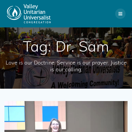
Skip
to
content
Tag:
Dr. Sam
Love is our Doctrine. Service is our prayer. Justice
is our calling.