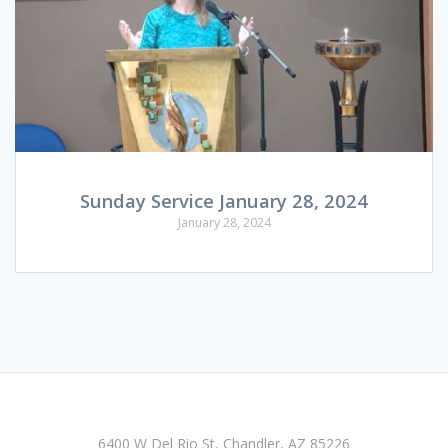
Sunday Service January 28, 2024
January 28, 2024
6400 W Del Rio St, Chandler, AZ 85226