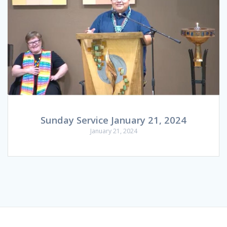
Sunday Service January 21, 2024
January 21, 2024