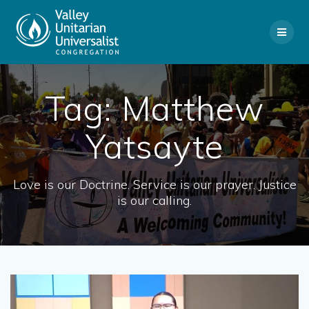
Skip
to
content
Tag:
Matthew
Yatsayte
Love is our Doctrine. Service is our prayer. Justice
is our calling.