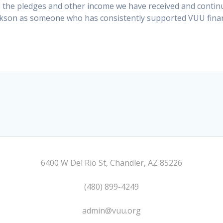
the pledges and other income we have received and continue
kson as someone who has consistently supported VUU financ
6400 W Del Rio St, Chandler, AZ 85226
(480) 899-4249
admin@vuu.org