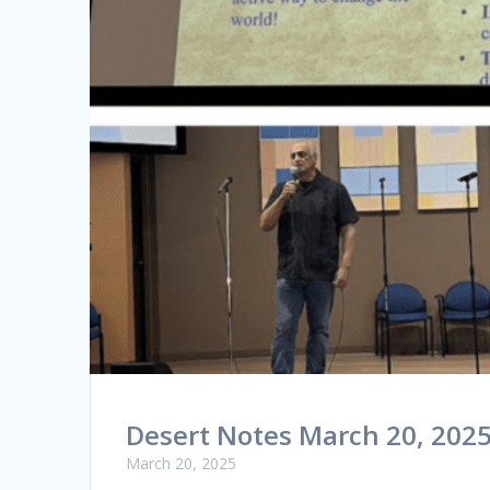
Desert Notes March 20, 202
March 20, 2025