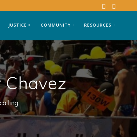
JUSTICE
COMMUNITY
RESOURCES
 Chavez
calling.