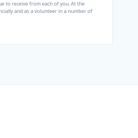
 to receive from each of you. At the
ially and as a volunteer in a number of