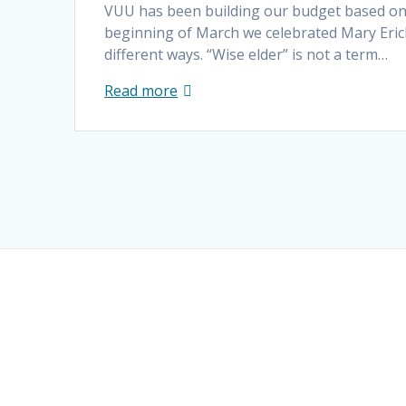
VUU has been building our budget based on 
beginning of March we celebrated Mary Eric
different ways. “Wise elder” is not a term…
Read more