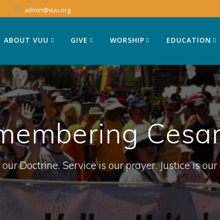
admin@vuu.org
ABOUT VUU
GIVE
WORSHIP
EDUCATION
membering Cesar
 our Doctrine. Service is our prayer. Justice is our 