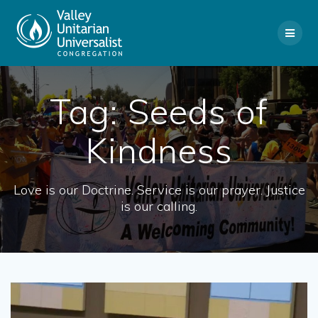
Skip
to
content
Tag:
Seeds of
Kindness
Love is our Doctrine. Service is our prayer. Justice
is our calling.