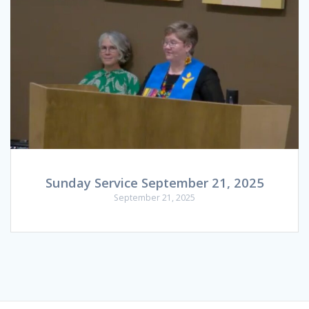
Sunday Service September 21, 2025
September 21, 2025