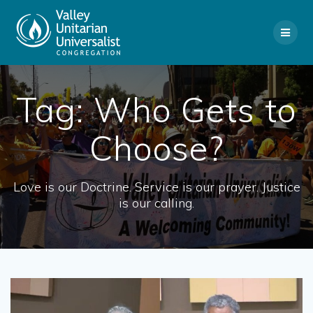
Skip
to
content
Tag:
Who Gets to
Choose?
Love is our Doctrine. Service is our prayer. Justice
is our calling.