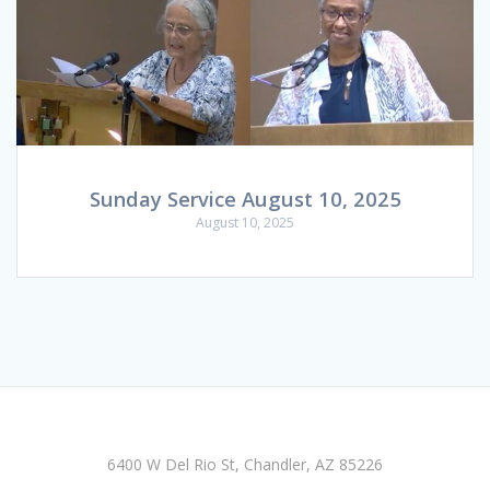
Sunday Service August 10, 2025
August 10, 2025
6400 W Del Rio St, Chandler, AZ 85226