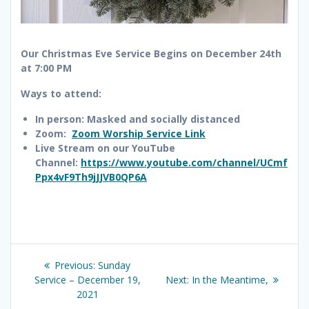
Our Christmas Eve Service Begins on December 24th
at 7:00 PM
Ways to attend:
In person: Masked and socially distanced
Zoom:
Zoom Worship Service Link
Live Stream on our YouTube
Channel:
https://www.youtube.com/channel/UCmf
Ppx4vF9Th9jJJVB0QP6A
Post
Previous
Previous:
Sunday
navigation
post:
Next
Service – December 19,
Next:
In the Meantime,
post:
2021