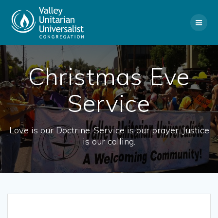
Skip
to
content
Christmas Eve
Service
Love is our Doctrine. Service is our prayer. Justice
is our calling.