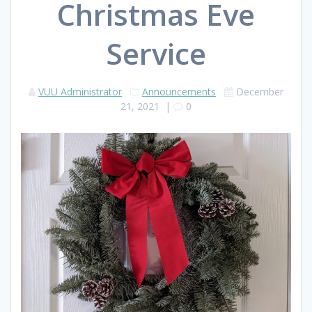
Christmas Eve
Service
VUU Administrator
Announcements
December
21, 2021
|
0