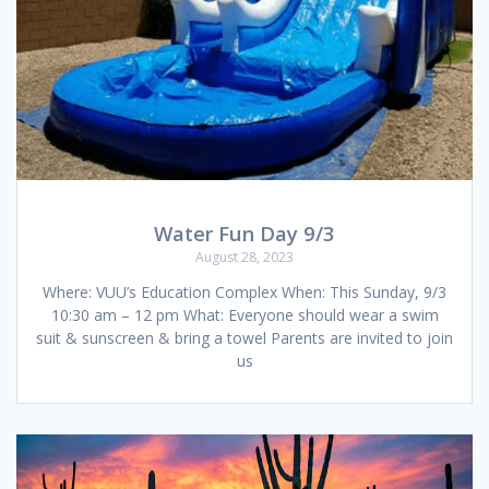
Water Fun Day 9/3
August 28, 2023
Where: VUU’s Education Complex When: This Sunday, 9/3
10:30 am – 12 pm What: Everyone should wear a swim
suit & sunscreen & bring a towel Parents are invited to join
us