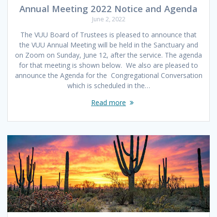
Annual Meeting 2022 Notice and Agenda
June 2, 2022
The VUU Board of Trustees is pleased to announce that
the VUU Annual Meeting will be held in the Sanctuary and
on Zoom on Sunday, June 12, after the service. The agenda
for that meeting is shown below. We also are pleased to
announce the Agenda for the Congregational Conversation
which is scheduled in the…
Read more