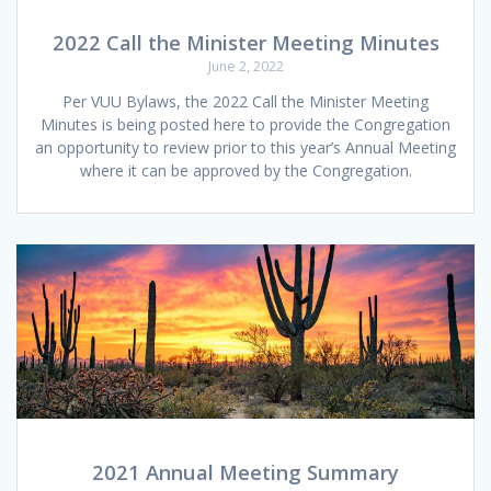
2022 Call the Minister Meeting Minutes
June 2, 2022
Per VUU Bylaws, the 2022 Call the Minister Meeting
Minutes is being posted here to provide the Congregation
an opportunity to review prior to this year’s Annual Meeting
where it can be approved by the Congregation.
2021 Annual Meeting Summary