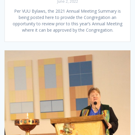
June 2, 2022
Per VUU Bylaws, the 2021 Annual Meeting Summary is
being posted here to provide the Congregation an
opportunity to review prior to this year’s Annual Meeting
where it can be approved by the Congregation.