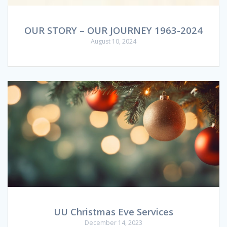
OUR STORY – OUR JOURNEY 1963-2024
August 10, 2024
UU Christmas Eve Services
December 14, 2023