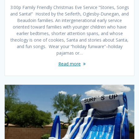
3:00p Family Friendly Christmas Eve Service “Stories, Songs
and Santa!” Hosted by the Seiferth, Oglesby-Dunegan, and
Beaudoin families. An intergenerational early service
oriented toward families with younger children who have
earlier bedtimes, shorter attention spans, and whose
theology is one of cookies, Santa and stories about Santa,
and fun songs. Wear your “holiday funware”–holiday
pajamas or…
Read more