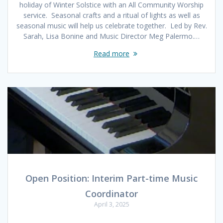
holiday of Winter Solstice with an All Community Worship
service. Seasonal crafts and a ritual of lights as well as
seasonal music will help us celebrate together. Led by Rev.
Sarah, Lisa Bonine and Music Director Meg Palermo.…
Read more
Open Position: Interim Part-time Music
Coordinator
April 3, 2025