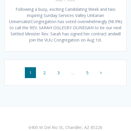
Following a busy, exciting Candidating Week and two
inspiring Sunday Services Valley Unitarian
UniversalistCongregation has voted overwhelmingly (98.9%)
to call the REV. SARAH OGLESBY-DUNEGAN to be our next
Settled Minister Rev. Sarah has signed her contract andwill
join the VUU Congregation on Aug 1st.
Posts
Page
Page
Page
Page
1
2
3
…
5
navigation
6400 W Del Rio St, Chandler, AZ 85226