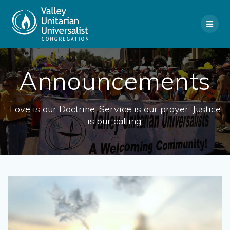
Skip
to
content
Announcements
Love is our Doctrine. Service is our prayer. Justice
is our calling.