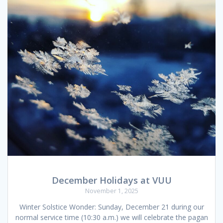
December Holidays at VUU
November 1, 2025
Winter Solstice Wonder: Sunday, December 21 during our
normal service time (10:30 a.m.) we will celebrate the pagan