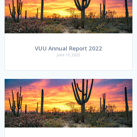
VUU Annual Report 2022
June 10, 2022