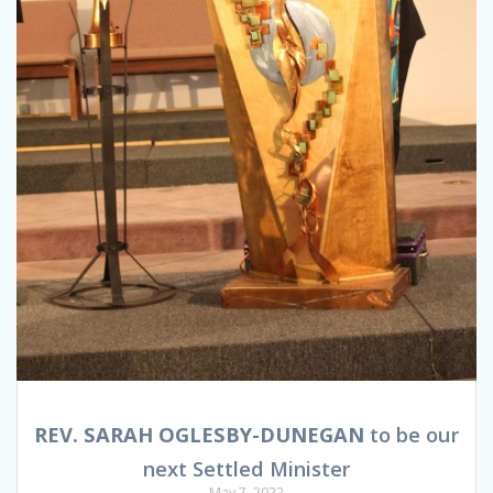
REV. SARAH OGLESBY-DUNEGAN
to be our
next Settled Minister
May 7, 2022