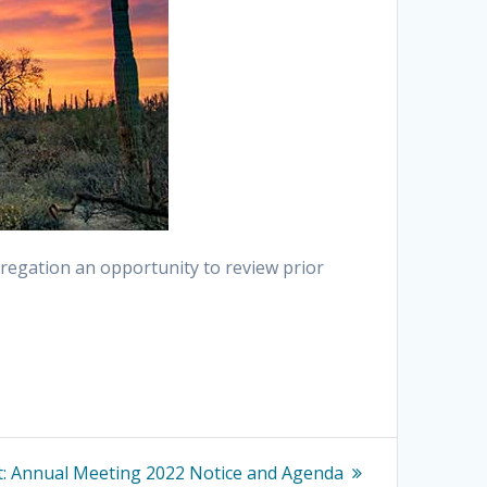
regation an opportunity to review prior
Next
:
Annual Meeting 2022 Notice and Agenda