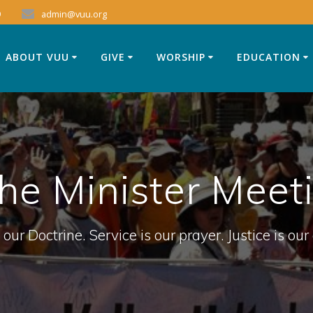
9
admin@vuu.org
ABOUT VUU
GIVE
WORSHIP
EDUCATION
the Minister Meet
 our Doctrine. Service is our prayer. Justice is our 