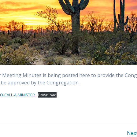
r Meeting Minutes is being posted here to provide the Cong
n be approved by the Congregation.
-CALL-A-MINISTER
Download
Next