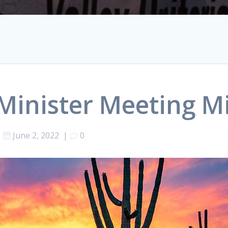
 Minister Meeting M
June 2, 2022
|
0