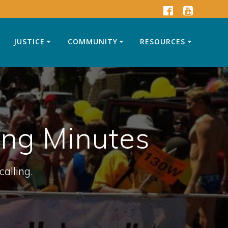
JUSTICE
COMMUNITY
RESOURCES
ing Minutes
calling.