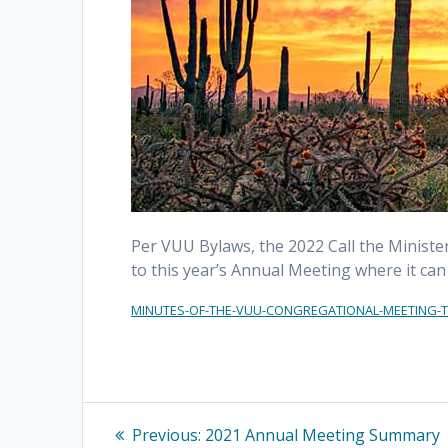
Per VUU Bylaws, the 2022 Call the Ministe
to this year’s Annual Meeting where it ca
MINUTES-OF-THE-VUU-CONGREGATIONAL-MEETING-TO
Post
Previous
Previous:
2021 Annual Meeting Summary