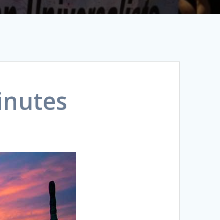
inutes