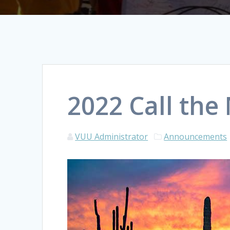
2022 Call the
VUU Administrator
Announcements