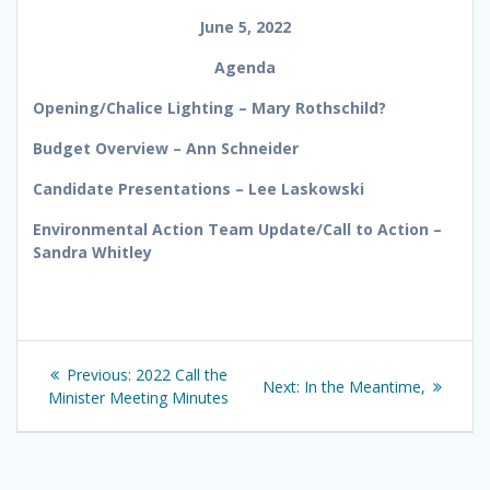
June 5, 2022
Agenda
Opening/Chalice Lighting – Mary Rothschild?
Budget Overview – Ann Schneider
Candidate Presentations – Lee Laskowski
Environmental Action Team Update/Call to Action –
Sandra Whitley
Post
Previous
Previous:
2022 Call the
Next
Next:
In the Meantime,
navigation
post:
Minister Meeting Minutes
post: