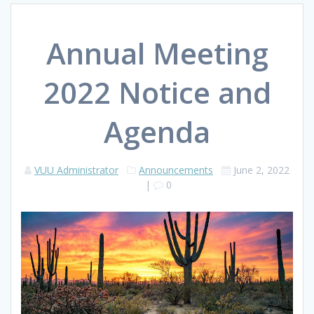
Annual Meeting
2022 Notice and
Agenda
VUU Administrator
Announcements
June 2, 2022
|
0