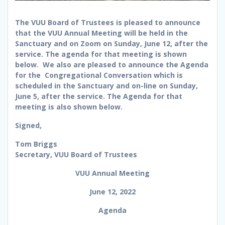
The VUU Board of Trustees is pleased to announce
that the VUU Annual Meeting will be held in the
Sanctuary and on Zoom on Sunday, June 12, after the
service. The agenda for that meeting is shown
below. We also are pleased to announce the Agenda
for the Congregational Conversation which is
scheduled in the Sanctuary and on-line on Sunday,
June 5, after the service. The Agenda for that
meeting is also shown below.
Signed,
Tom Briggs
Secretary, VUU Board of Trustees
VUU Annual Meeting
June 12, 2022
Agenda