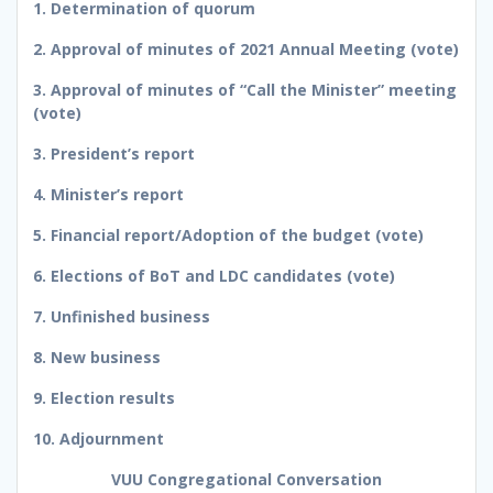
1. Determination of quorum
2. Approval of minutes of 2021 Annual Meeting (vote)
3. Approval of minutes of “Call the Minister” meeting
(vote)
3. President’s report
4. Minister’s report
5. Financial report/Adoption of the budget (vote)
6. Elections of BoT and LDC candidates (vote)
7. Unfinished business
8. New business
9. Election results
10. Adjournment
VUU Congregational Conversation