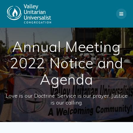
Skip
to
content
Annual Meeting
2022 Notice and
Agenda
Love is our Doctrine. Service is our prayer. Justice
is our calling.