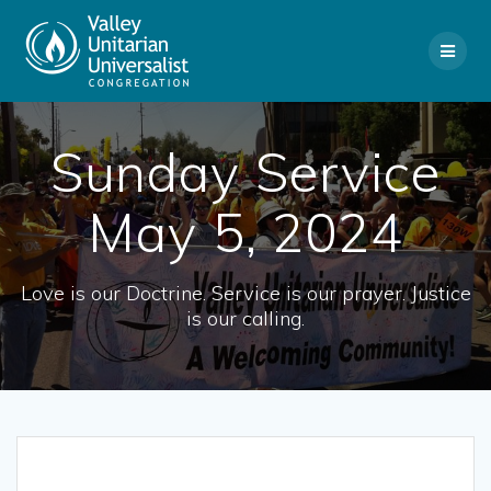
Skip
to
content
Sunday Service
May 5, 2024
Love is our Doctrine. Service is our prayer. Justice
is our calling.