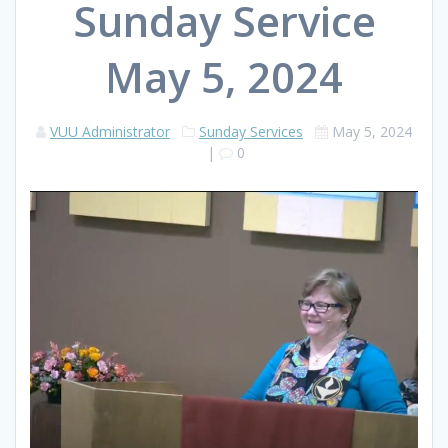
Sunday Service
May 5, 2024
VUU Administrator
Sunday Services
May 5, 2024
|
0