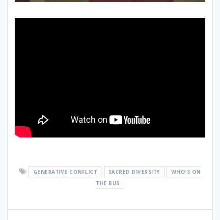
GENERATIVE CONFLICT
SACRED DIVERSITY
WHO'S ON
THE BUS
Post