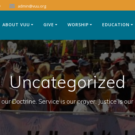
9
admin@vuu.org
ABOUT VUU
GIVE
WORSHIP
EDUCATION
Uncategorized
 our Doctrine. Service is our prayer. Justice is our 