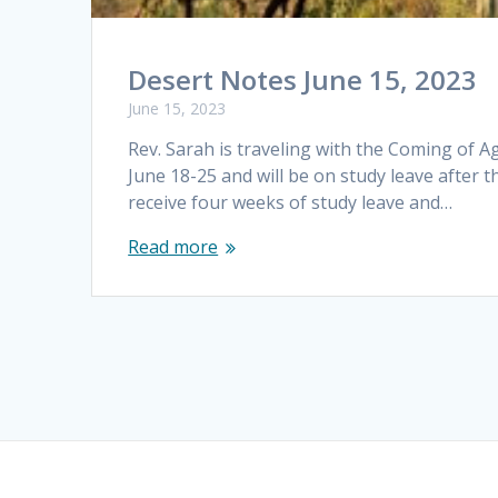
Desert Notes June 15, 2023
June 15, 2023
Rev. Sarah is traveling with the Coming of 
June 18-25 and will be on study leave after t
receive four weeks of study leave and…
Read more