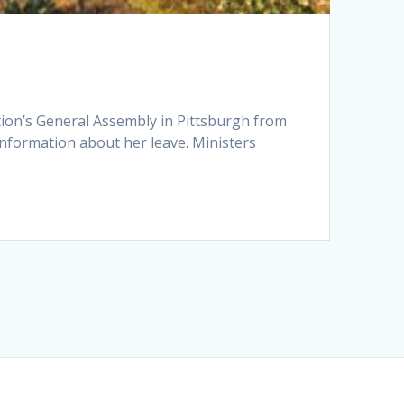
tion’s General Assembly in Pittsburgh from
 information about her leave. Ministers