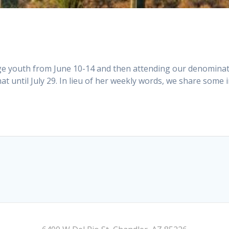
Age youth from June 10-14 and then attending our denomina
hat until July 29. In lieu of her weekly words, we share some