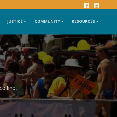
JUSTICE
COMMUNITY
RESOURCES
calling.