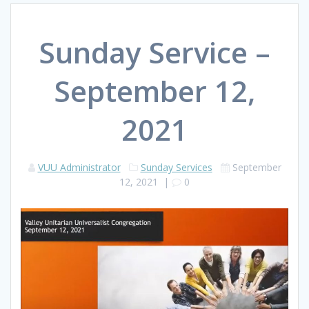
Sunday Service –
September 12,
2021
VUU Administrator
Sunday Services
September
12, 2021
|
0