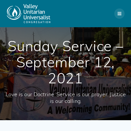
Skip
to
content
Sunday Service –
September 12,
2021
Love is our Doctrine. Service is our prayer. Justice
is our calling.