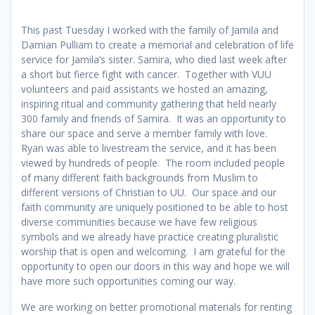
This past Tuesday I worked with the family of Jamila and
Damian Pulliam to create a memorial and celebration of life
service for Jamila’s sister. Samira, who died last week after
a short but fierce fight with cancer. Together with VUU
volunteers and paid assistants we hosted an amazing,
inspiring ritual and community gathering that held nearly
300 family and friends of Samira. It was an opportunity to
share our space and serve a member family with love.
Ryan was able to livestream the service, and it has been
viewed by hundreds of people. The room included people
of many different faith backgrounds from Muslim to
different versions of Christian to UU. Our space and our
faith community are uniquely positioned to be able to host
diverse communities because we have few religious
symbols and we already have practice creating pluralistic
worship that is open and welcoming. I am grateful for the
opportunity to open our doors in this way and hope we will
have more such opportunities coming our way.
We are working on better promotional materials for renting