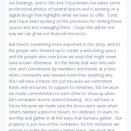
our buildings, and to this end Tricia Amato has taken some
professional photos of several spaces and is working on a
digital design that highlights what we have to offer. Todd
and I have been working on the processes for renting these
spaces and also managing them. I hope this will be one
way we can grow our financial resources.
But there’s something more important in this story, and it’s
the people who showed up to create a welcoming space
and the people who now know we exist that might never
have known otherwise. It’s the family that was held with
love and commitment by members and friends at a time
when community was needed more than anything else.
VUU will have a future not just because we committed
funds and resources to support its ministries, but because
we made commitments to each other to show up when
life’s inevitable storms started brewing. VUU will have a
future because we made sure the doors were open when
others needed a place to mourn, to celebrate, to learn, to
worship and gather in all the ways that humans gather. Our
property is just one of the containers for the ministries we
engage to make the world a better place. We don’t give