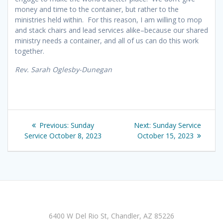
money and time to the container, but rather to the
ministries held within. For this reason, I am willing to mop
and stack chairs and lead services alike–because our shared
ministry needs a container, and all of us can do this work
together.
Rev. Sarah Oglesby-Dunegan
Post
Previous
Next
Previous:
Sunday
Next:
Sunday Service
navigation
post:
post:
Service October 8, 2023
October 15, 2023
6400 W Del Rio St, Chandler, AZ 85226