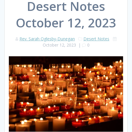
Desert Notes
October 12, 2023
Rev. Sarah Oglesby-Dunegan
Desert Notes
October 12, 2023
|
0