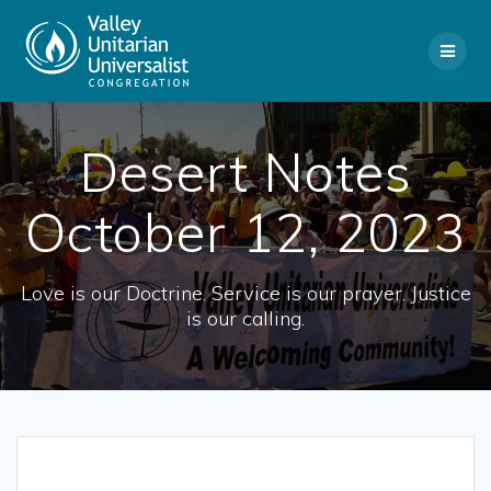
Skip
to
content
Desert Notes
October 12, 2023
Love is our Doctrine. Service is our prayer. Justice
is our calling.