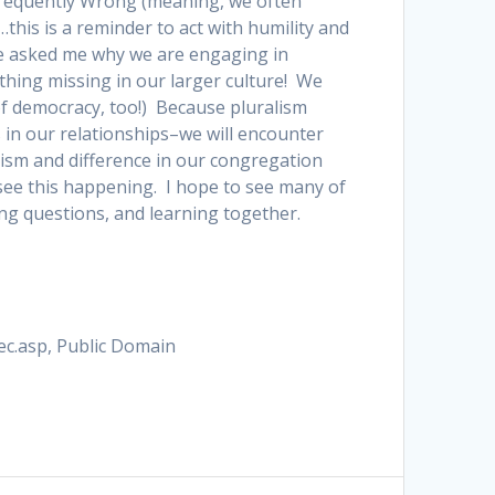
 Frequently Wrong (meaning, we often
his is a reminder to act with humility and
ve asked me why we are engaging in
hing missing in our larger culture! We
 of democracy, too!) Because pluralism
in our relationships–we will encounter
ralism and difference in our congregation
 see this happening. I hope to see many of
g questions, and learning together.
ec.asp, Public Domain