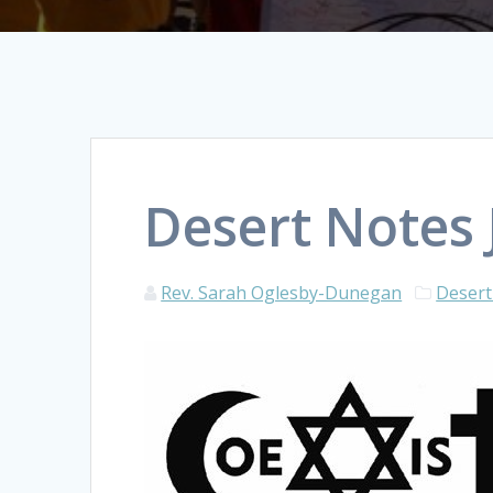
Desert Notes 
Rev. Sarah Oglesby-Dunegan
Desert