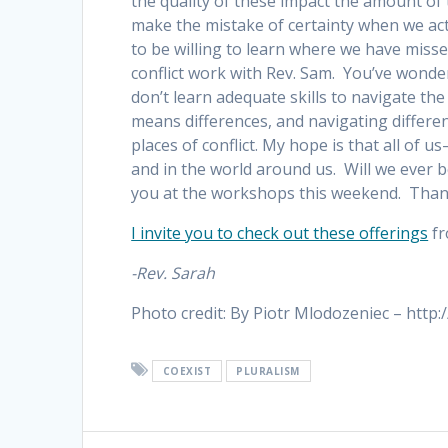
the quality of these impact the amount o
make the mistake of certainty when we act
to be willing to learn where we have mis
conflict work with Rev. Sam. You’ve wonde
don’t learn adequate skills to navigate th
means differences, and navigating differe
places of conflict. My hope is that all of u
and in the world around us. Will we ever b
you at the workshops this weekend. Thank
I invite you to check out these offerings
fr
-Rev. Sarah
Photo credit: By Piotr Mlodozeniec – htt
COEXIST
PLURALISM