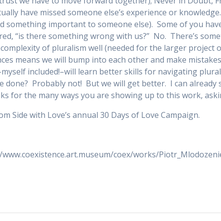
f trust we have to move forward together); Never in Doubt,
ually have missed someone else’s experience or knowledge…t
sed something important to someone else). Some of you ha
red, “is there something wrong with us?” No. There’s somet
e complexity of pluralism well (needed for the larger project
nces means we will bump into each other and make mistakes 
s–myself included!–will learn better skills for navigating plu
e done? Probably not! But we will get better. I can already
s for the many ways you are showing up to this work, askin
om Side with Love’s annual 30 Days of Love Campaign.
p://www.coexistence.art.museum/coex/works/Piotr_Mlodozeni