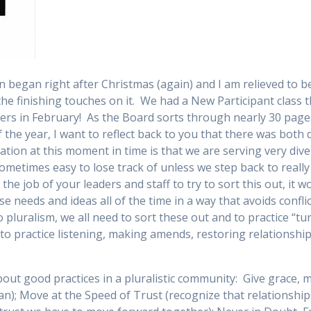
on began right after Christmas (again) and I am relieved to 
the finishing touches on it. We had a New Participant class t
ers in February! As the Board sorts through nearly 30 pages
f the year, I want to reflect back to you that there was bot
gation at this moment in time is that we are serving very di
 sometimes easy to lose track of unless we step back to reall
the job of your leaders and staff to try to sort this out, it
e needs and ideas all of the time in a way that avoids conflic
 pluralism, we all need to sort these out and to practice “tu
to practice listening, making amends, restoring relationship
about good practices in a pluralistic community: Give grace
an); Move at the Speed of Trust (recognize that relationsh