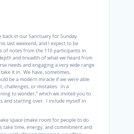
be back in our Sanctuary for Sunday
his last weekend, and I expect to be
 of notes from the 110 participants in
h depth and breadth of what we heard from
verse needs and engaging a very wide range
y take it in. We have, sometimes,
 would be a modern miracle if we were able
t, challenges, or mistakes. In a
rning to wonder,” which we invited you to
s and starting over. I include myself in
, make space (make room for people to do
ips take time, energy, and commitment and