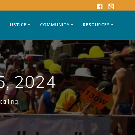
JUSTICE
COMMUNITY
RESOURCES
5, 2024
calling.