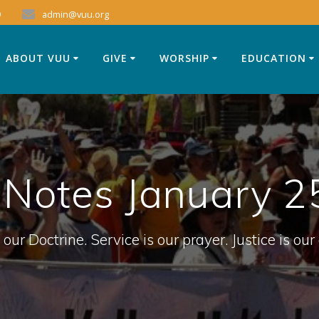
9
admin@vuu.org
ABOUT VUU
GIVE
WORSHIP
EDUCATION
 Notes January 2
 our Doctrine. Service is our prayer. Justice is our 