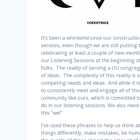
It’s been a whirlwind since our constructi
services, even though we are still putting 
celebrating at least a couple of new memb
our Listening Sessions at the beginning o
folks. The reality of serving a UU congre
of ideas. The complexity of this reality is
competing needs and ideas. And while it is 
to consistently meet and engage all of thos
community like ours, which is committed to
do in our listening sessions. We also need 
this “we!”
I’ve used these phrases to help us think 
things differently, make mistakes, be hum