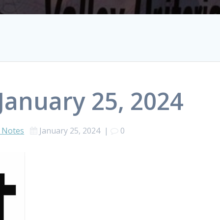
January 25, 2024
 Notes
January 25, 2024
|
0